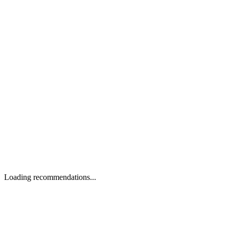
Loading recommendations...