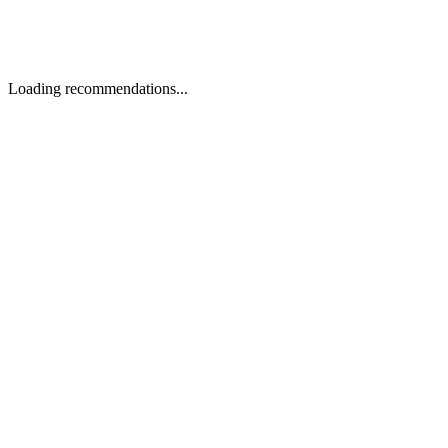
Loading recommendations...