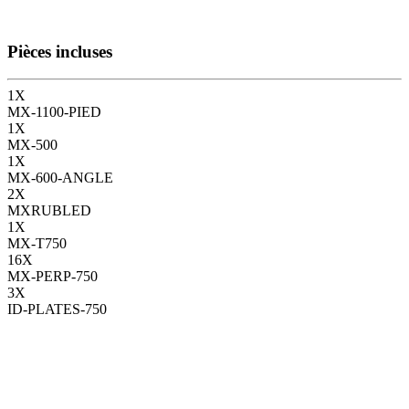
Pièces incluses
1
X
MX-1100-PIED
1
X
MX-500
1
X
MX-600-ANGLE
2
X
MXRUBLED
1
X
MX-T750
16
X
MX-PERP-750
3
X
ID-PLATES-750