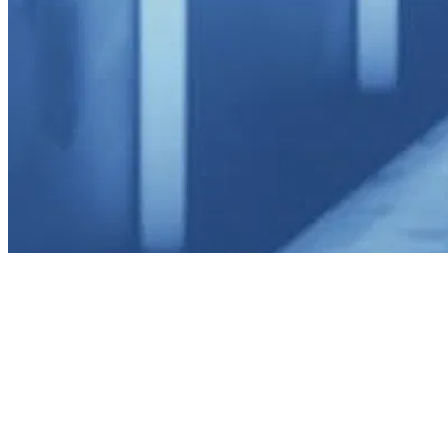
utiful Display, Perfect Storage
ur Collection Becomes Art