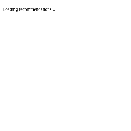
Loading recommendations...