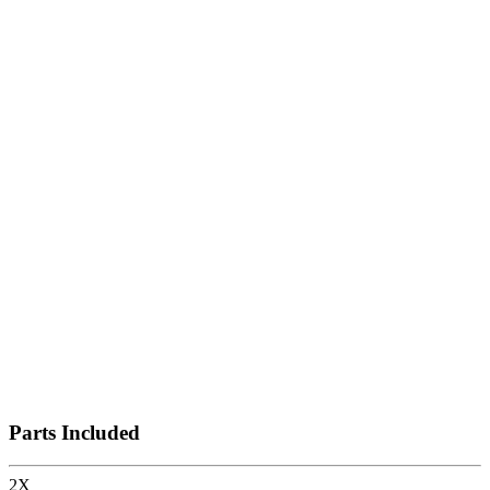
Vertical Display Shelves
Horizontal Display Shelves
Storage
Shelves
Shelf
Parts Included
2
X