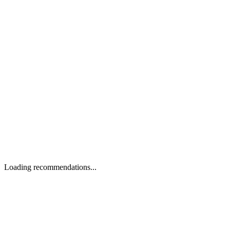
Loading recommendations...