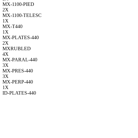
MX-1100-PIED
2
X
MX-1100-TELESC
1
X
MX-T440
1
X
MX-PLATES-440
2
X
MXRUBLED
4
X
MX-PARAL-440
3
X
MX-PRES-440
3
X
MX-PERP-440
1
X
ID-PLATES-440